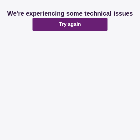
We're experiencing some technical issues
Try again