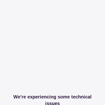
We're experiencing some technical
issues