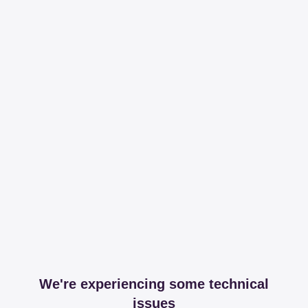
We're experiencing some technical
issues