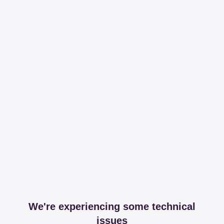
We're experiencing some technical
issues