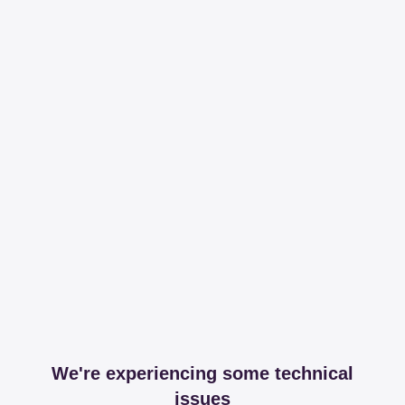
We're experiencing some technical
issues