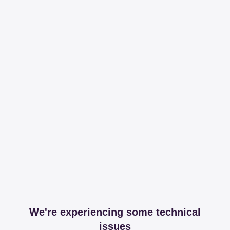
We're experiencing some technical
issues