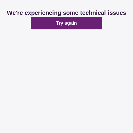
We're experiencing some technical issues
Try again