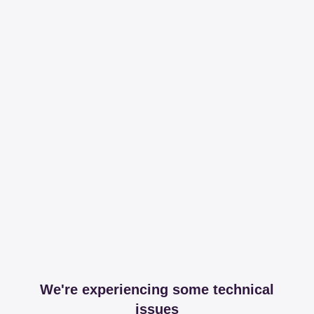
We're experiencing some technical
issues