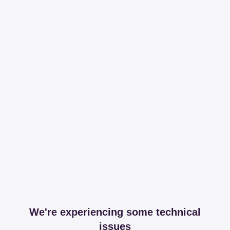
We're experiencing some technical
issues