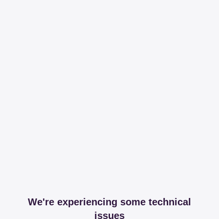
We're experiencing some technical
issues