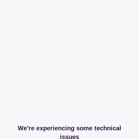
We're experiencing some technical
issues