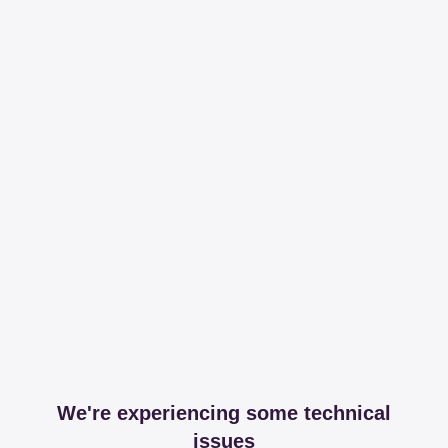
We're experiencing some technical
issues