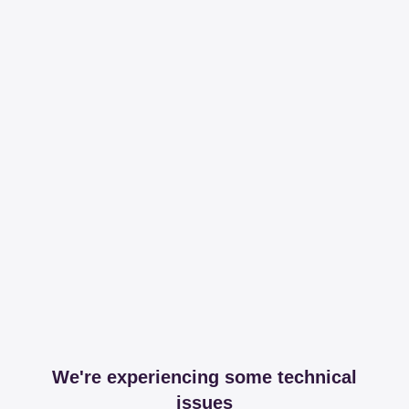
We're experiencing some technical
issues