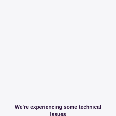
We're experiencing some technical
issues