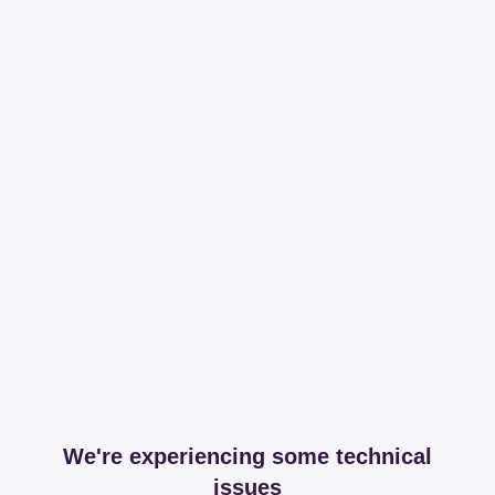
We're experiencing some technical
issues