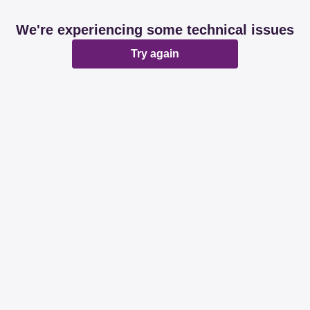
We're experiencing some technical issues
Try again