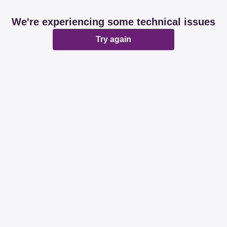
We're experiencing some technical issues
Try again