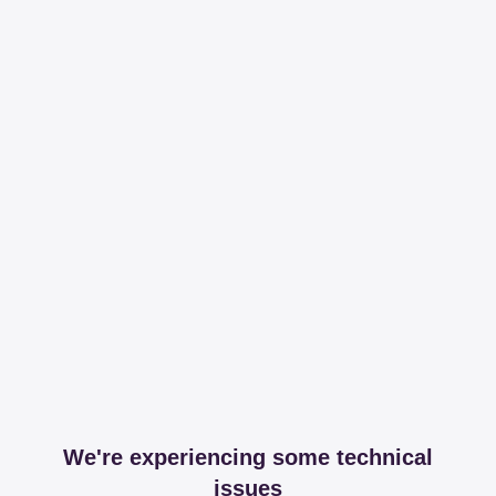
We're experiencing some technical
issues