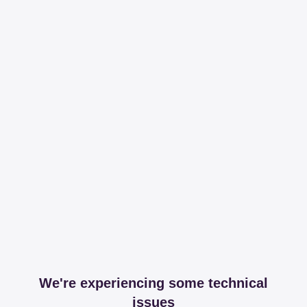
We're experiencing some technical
issues