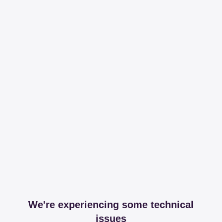
We're experiencing some technical
issues