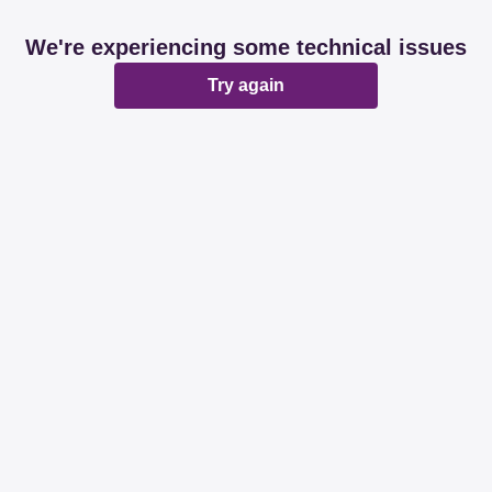
We're experiencing some technical issues
Try again