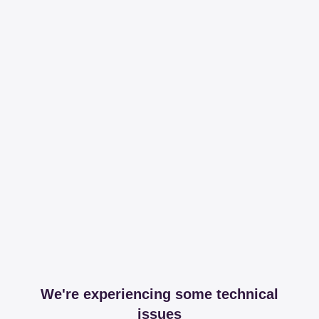
We're experiencing some technical
issues