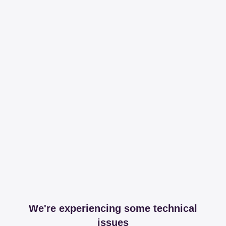
We're experiencing some technical
issues