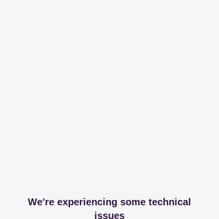
We're experiencing some technical
issues