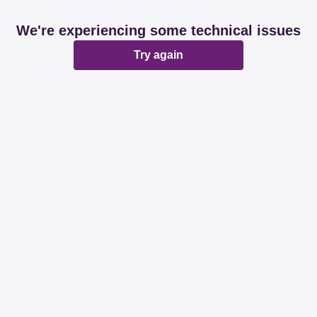
We're experiencing some technical issues
Try again