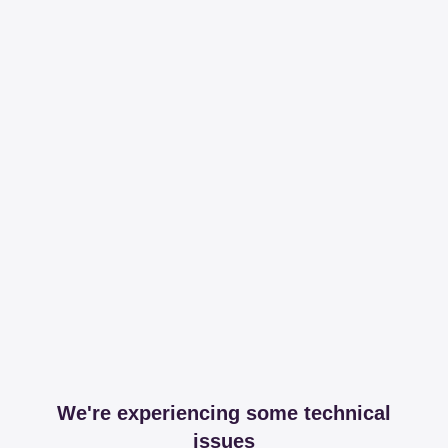
We're experiencing some technical
issues