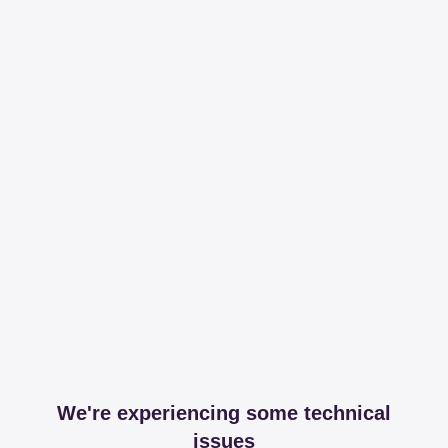
We're experiencing some technical
issues