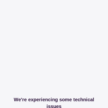
We're experiencing some technical
issues