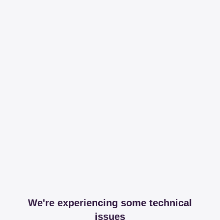
We're experiencing some technical
issues