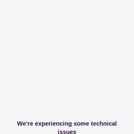
We're experiencing some technical
issues