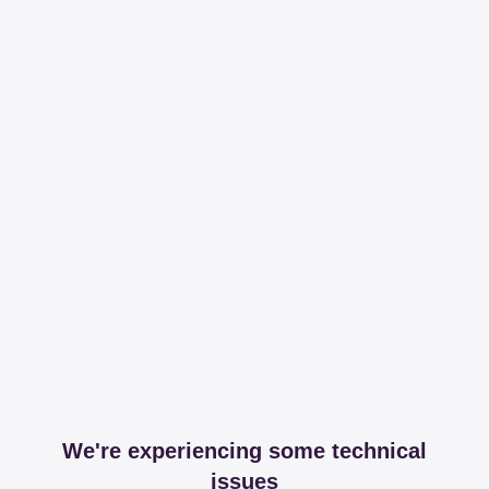
We're experiencing some technical
issues