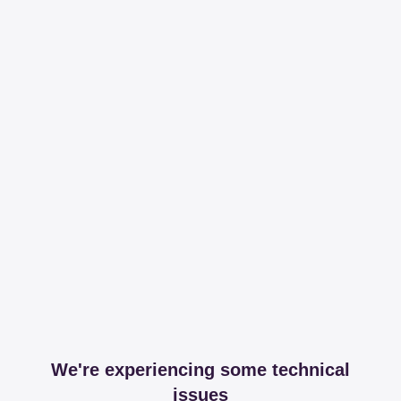
We're experiencing some technical
issues