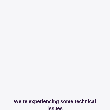
We're experiencing some technical
issues