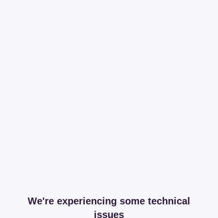
We're experiencing some technical
issues