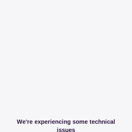
We're experiencing some technical
issues