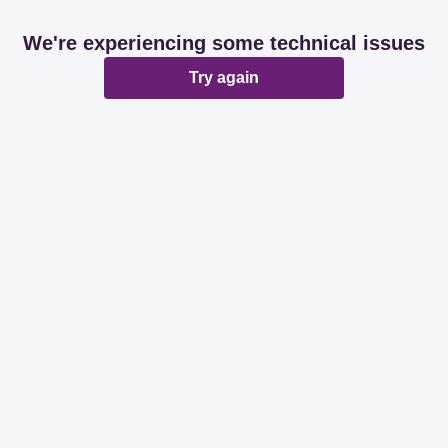
We're experiencing some technical issues
Try again