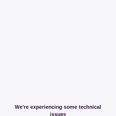
We're experiencing some technical
issues