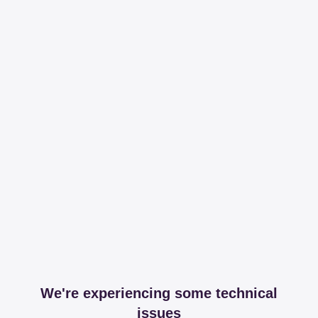
We're experiencing some technical
issues