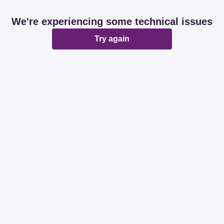
We're experiencing some technical issues
Try again