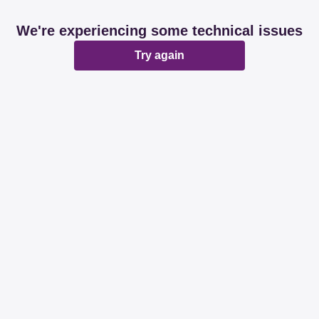
We're experiencing some technical issues
Try again