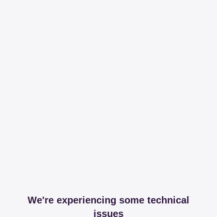
We're experiencing some technical
issues