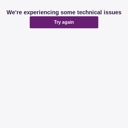
We're experiencing some technical issues
Try again