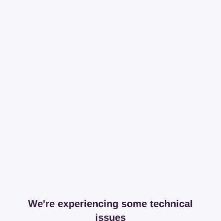
We're experiencing some technical
issues