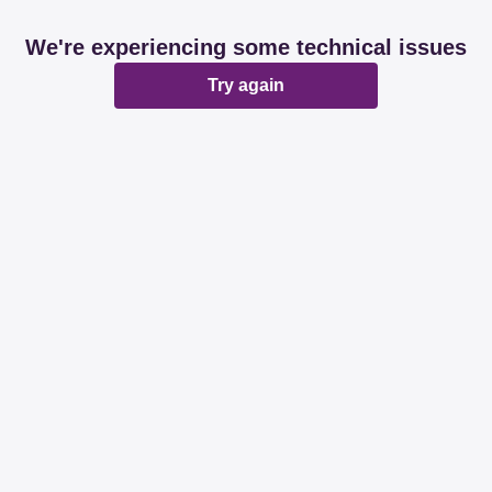
We're experiencing some technical issues
Try again