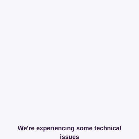
We're experiencing some technical
issues