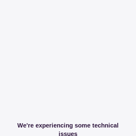
We're experiencing some technical
issues