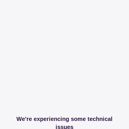
We're experiencing some technical
issues