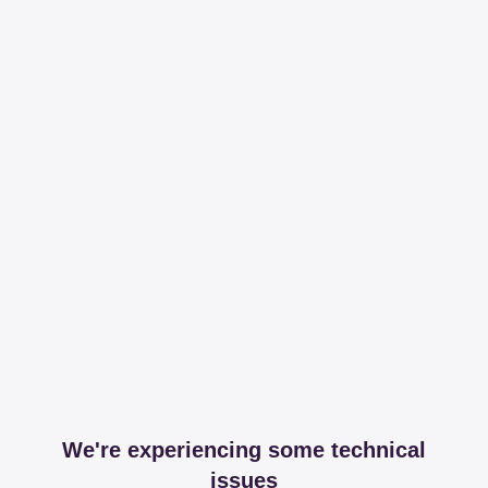
We're experiencing some technical
issues