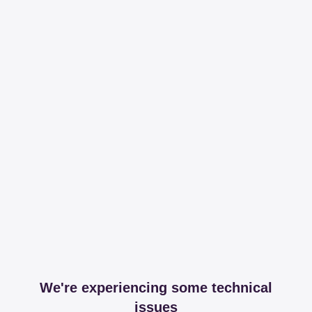
We're experiencing some technical
issues