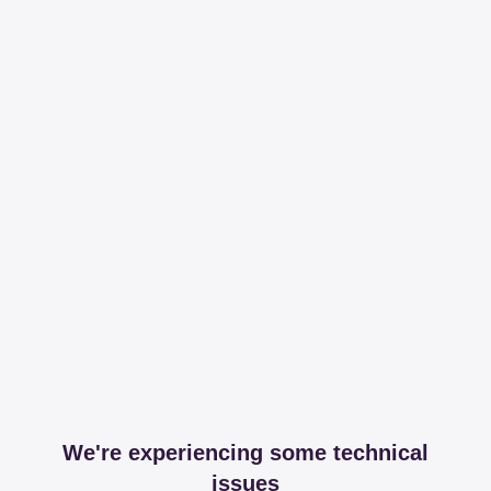
We're experiencing some technical
issues